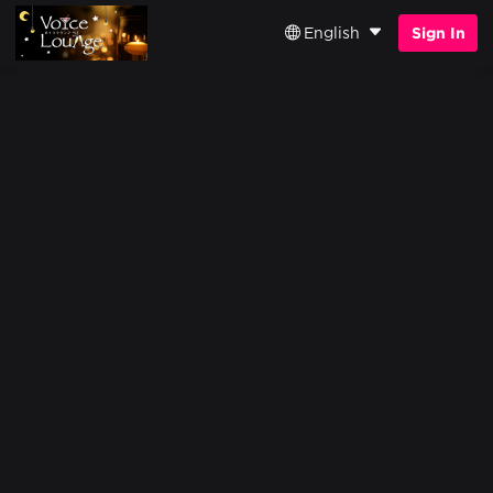
English
Sign In