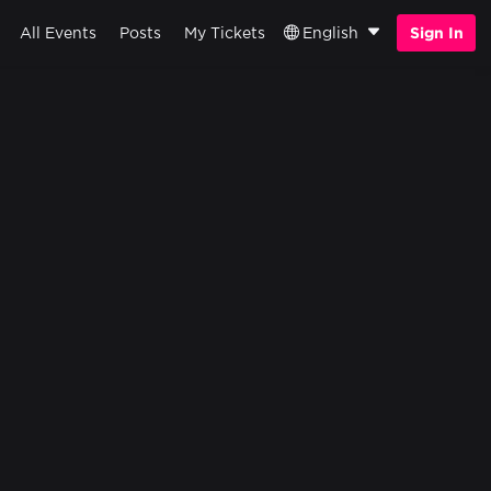
All Events
Posts
My Tickets
English
Sign In